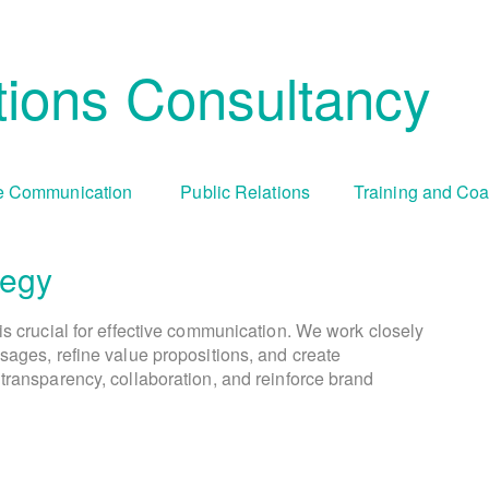
ions Consultancy
 Communication
Public Relations
Training and Co
tegy
Cha
Tr
is crucial for effective communication. We work closely
We create comprehensive public relations and commun
During periods of organizational change, culture 
We offer tailored training programs an
sages, refine value propositions, and create
goals and objectives. This involves identifying targ
communication capabilities. This includes media tr
visually engaging campaigns and compelling cont
transparency, collaboration, and reinforce brand
addresses resistance, fosters understanding, and enc
presentation skills, crisis communication simula
selecting appropriate communication ch