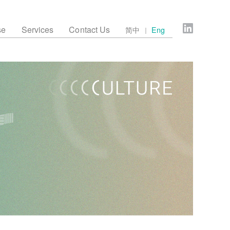
se
Services
Contact Us
简中
Eng
｜