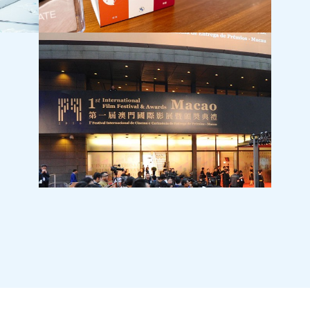
BMW (HK)
T·PAR
Internal Culture Project
Grand 
International Film Festival Awards ‧ Macao
Tai Kw
Openin
Commun