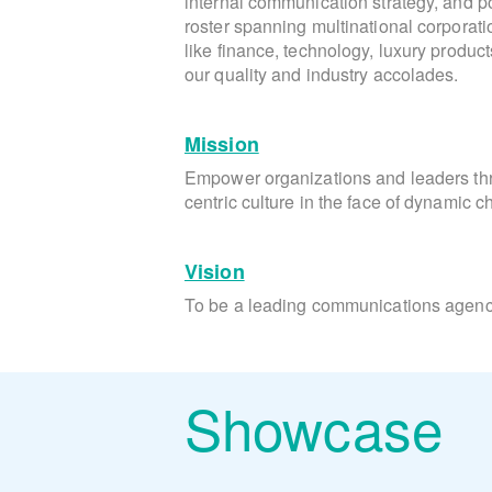
internal communication strategy, and pos
roster spanning multinational corporati
like finance, technology, luxury produc
our quality and industry accolades.
Mission
Empower organizations and leaders t
centric culture in the face of dynamic 
Vision
To be a leading communications agency
Showcase