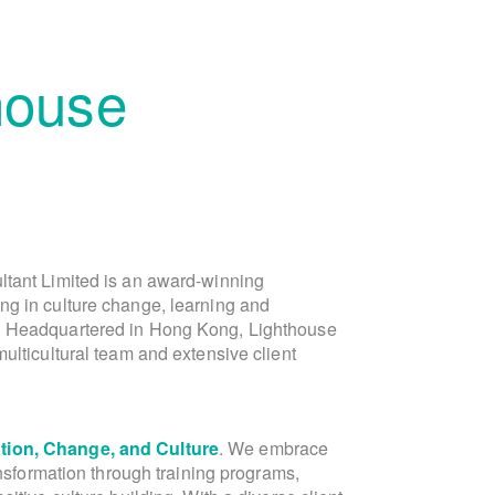
house
ltant Limited is an award-winning
is the founder of Lighthouse Consu
ng in culture change, learning and
Lighthouse, in the capacity of Director of 
. Headquartered in Hong Kong, Lighthouse
Asia marketing and public relations team
ulticultural team and extensive client
Laura is a dynamic Dutch-Chinese ent
ion, Change, and Culture
communications expert. With over 20 yea
. We embrace
ansformation through training programs,
and Greater China, Laura's expe