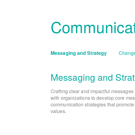
Communicat
Messaging and Strategy
Change
Messaging and Stra
Crafting clear and impactful messages 
with organizations to develop core mes
communication strategies that promote 
values.