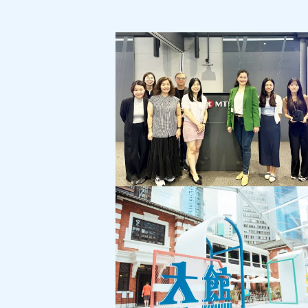
MTR Corporation:
Customer Service Month Campaign
"Cross-Generational Communication"