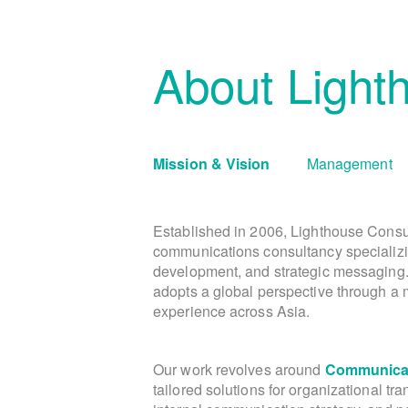
About Light
Mission & Vision
Management
Established in 2006, Lighthouse Consu
communications consultancy specializi
development, and strategic messaging
adopts a global perspective through a m
experience across Asia.
Our work revolves around
Communicat
tailored solutions for organizational tr