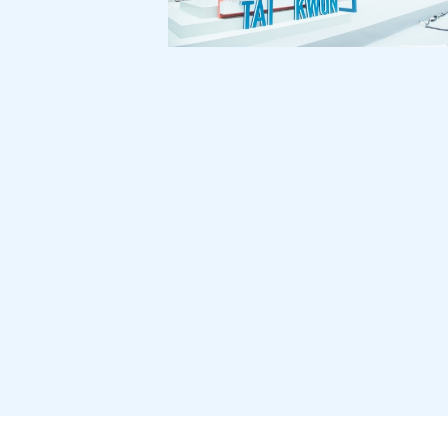
Tai Kwun 101 Exhibition:
Tai Kwun 1st Anniversary
360 Stakeholder
Communication Exercise
for New Life Plastics