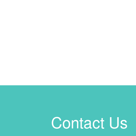
Contact Us