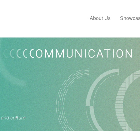
About Us
Showca