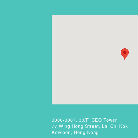
3006-3007, 30/F, CEO Tower
77 Wing Hong Street, Lai Chi Kok
Kowloon, Hong Kong