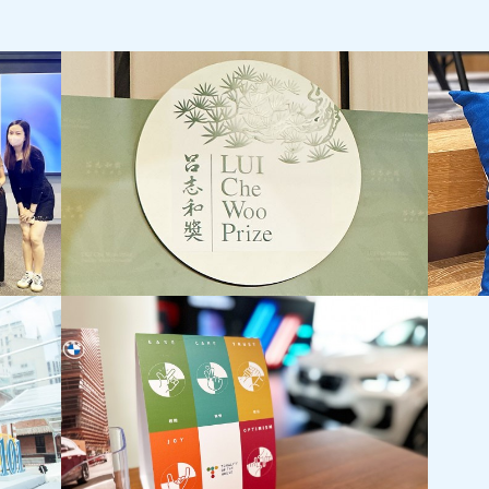
LUI Che Woo Prize:
Jebsen
Prize for World Civilisation Inaugural
Staff 
Prize Presentation Ceremony
Staff D