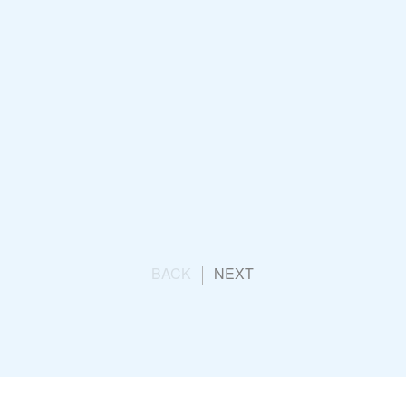
K
Opening Ceremony
un
BACK
NEXT
g Team Launch
ication Consultancy