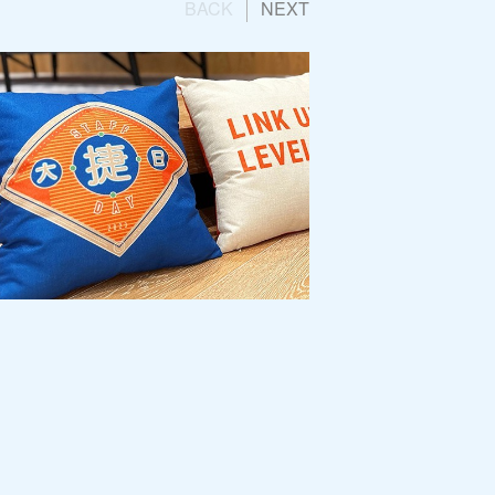
BACK
NEXT
 Group
Engagement Campaign:
ay 2023