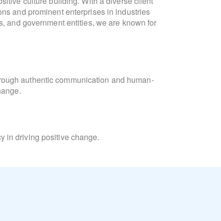
itive culture building. With a diverse client
communication, culture developm
ons and prominent enterprises in industries
formulation. She is fluen
ts, and government entities, we are known for
"Collaboration and connection are intrinsic
meaningful interactions. At Lighthouse, we
Laura
orchestrate campaigns that unite 
hrough authentic communication and human-
change.
Laura’s academic background inc
Consulting and Coaching for Change, and t
Learning, and Diversity Equity & Inclusion
 in driving positive change.
Beyond her professional pursuits, Laura is
and the