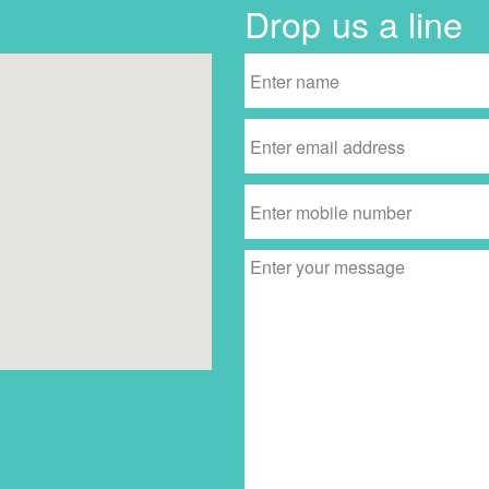
Drop us a line